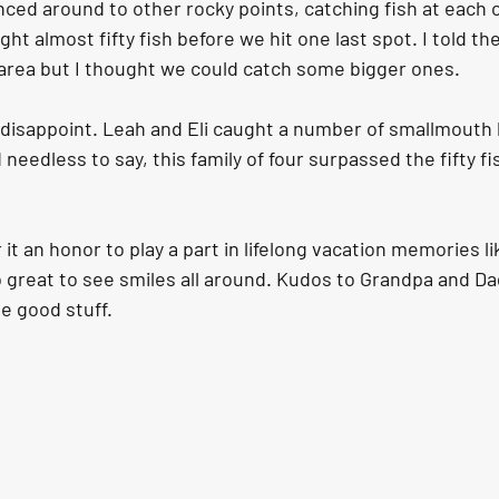
nced around to other rocky points, catching fish at each 
ht almost fifty fish before we hit one last spot. I told th
s area but I thought we could catch some bigger ones.
t disappoint. Leah and Eli caught a number of smallmout
needless to say, this family of four surpassed the fifty f
 it an honor to play a part in lifelong vacation memories lik
 great to see smiles all around. Kudos to Grandpa and Dad
he good stuff.