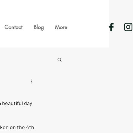
Contact
Blog
More
 beautiful day 
ken on the 4th 