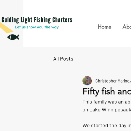
Home
Abo
All Posts
Christopher Marino
Fifty fish an
This family was an ab
on Lake Winnipesauke
We started the day i