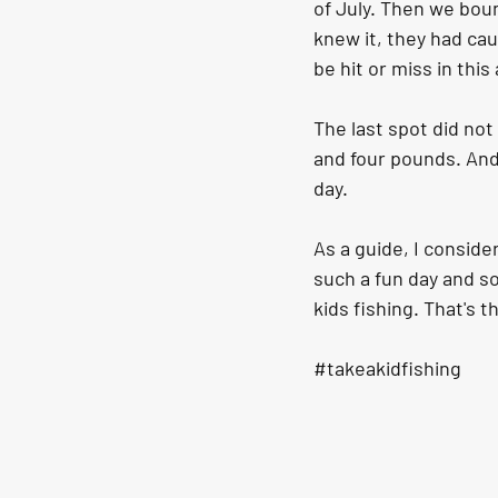
of July. Then we bou
knew it, they had caug
be hit or miss in thi
The last spot did no
and four pounds. And 
day.
As a guide, I consider
such a fun day and so
kids fishing. That's t
#takeakidfishing