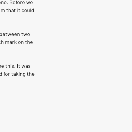
one. Before we 
em that it could 
h between two 
ish mark on the 
e this. It was 
 for taking the 