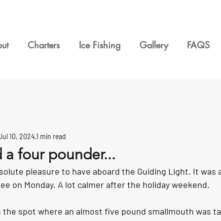
ut
Charters
Ice Fishing
Gallery
FAQS
Jul 10, 2024
1 min read
d a four pounder...
solute pleasure to have aboard the Guiding Light. It was a
e on Monday. A lot calmer after the holiday weekend. 
n the spot where an almost five pound smallmouth was ta