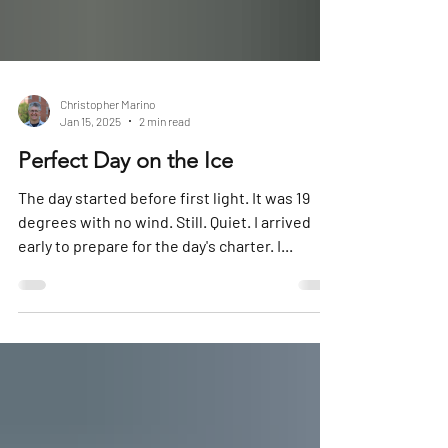
Christopher Marino
Jan 15, 2025
2 min read
Perfect Day on the Ice
The day started before first light. It was 19
degrees with no wind. Still. Quiet. I arrived
early to prepare for the day's charter. I...