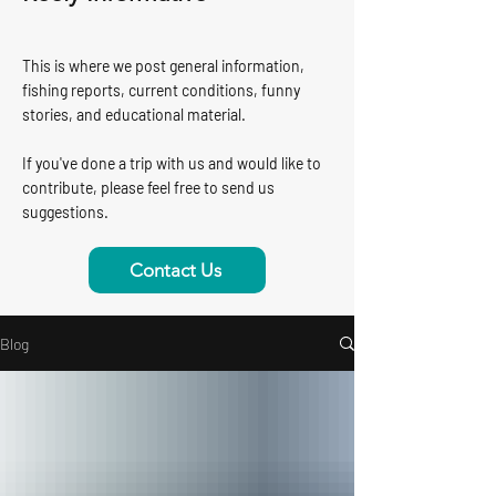
This is where we post general information,
fishing reports, current conditions, funny
stories, and educational material.
If you've done a trip with us and would like to
contribute, please feel free to send us
suggestions.
Contact Us
Blog