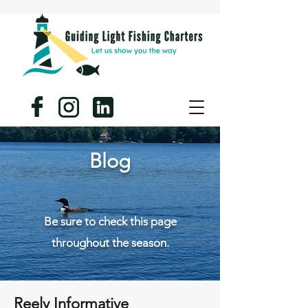
Blog
Be sure to check this page
throughout the season.
Reely Informative