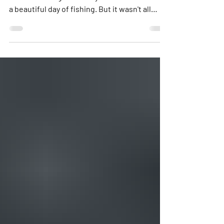
and Niko brought their 5 year old sons out on
a beautiful day of fishing. But it wasn't all
about the fishing. It was about the smiles.
Not only did the boys catch fish, but they had
a blast during our boat rides between spots.
At one point during the trip they asked if they
could just ride around. The boys rode up in
the bow laughing and smiling while yelling
"Captain, go faster!" or "Captain, hit that
wave!" We all had a blast w