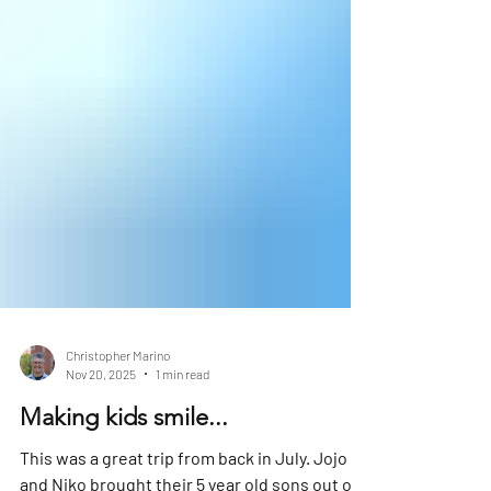
Christopher Marino
Nov 20, 2025
1 min read
Making kids smile...
This was a great trip from back in July. Jojo