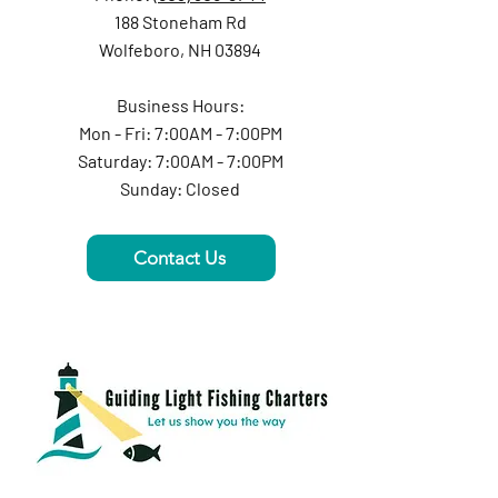
188 Stoneham Rd
Wolfeboro, NH 03894
Business Hours:
Mon - Fri: 7:00AM - 7:00PM
Saturday: 7:00AM - 7:00PM
Sunday: Closed
Contact Us