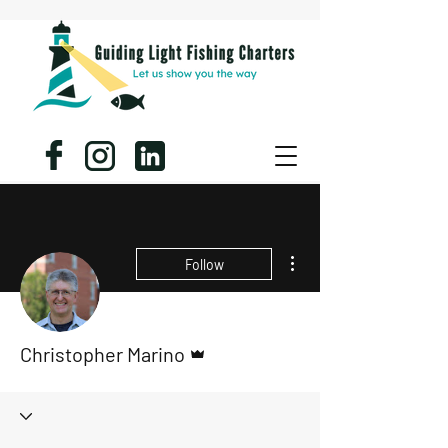
More actions
Follow
Admin
Christopher Marino