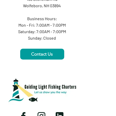
Wolfeboro, NH 03894
Business Hours:
Mon - Fri: 7:00AM - 7:00PM
Saturday: 7:00AM - 7:00PM
Sunday: Closed
Contact Us